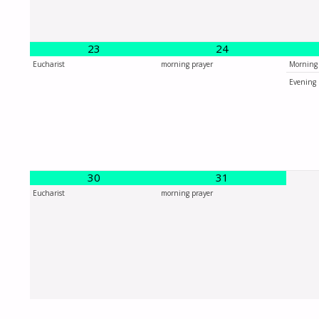
23
24
Eucharist
morning prayer
Morning 
Evening 
30
31
Eucharist
morning prayer