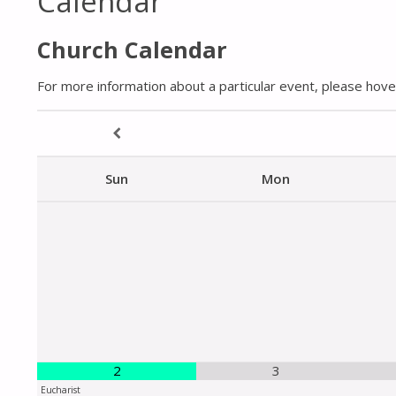
Calendar
Church Calendar
For more information about a particular event, please hover
Sun
Mon
2
3
Eucharist