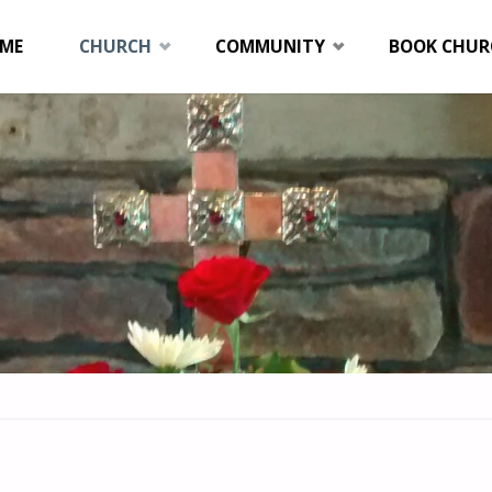
p
ME
CHURCH
COMMUNITY
BOOK CHUR
tent