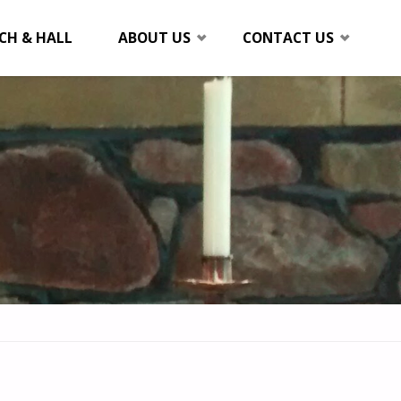
CH & HALL
ABOUT US
CONTACT US