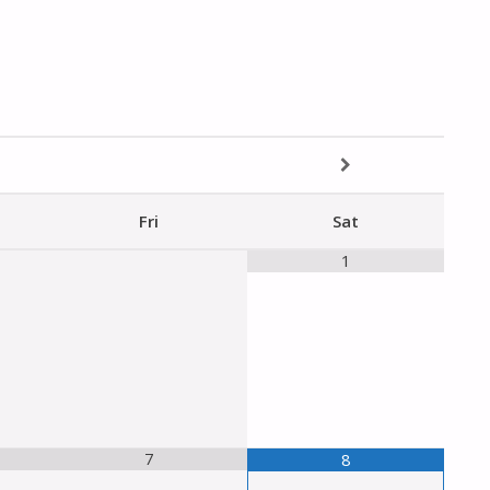
Fri
Sat
1
7
8