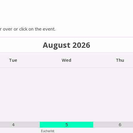
 over or click on the event.
August
2026
Tue
Wed
Thu
4
5
6
Eucharist