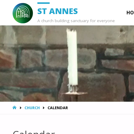
Ski
ST ANNES
HO
A church building sanctuary for everyone
to
con
HOME
CHURCH
CALENDAR