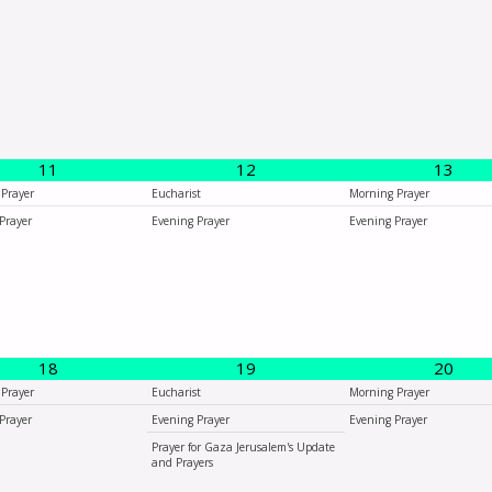
11
12
13
Prayer
Eucharist
Morning Prayer
Prayer
Evening Prayer
Evening Prayer
18
19
20
Prayer
Eucharist
Morning Prayer
Prayer
Evening Prayer
Evening Prayer
Prayer for Gaza Jerusalem's Update
and Prayers