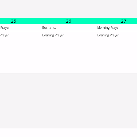
25
26
27
Prayer
Eucharist
Morning Prayer
Prayer
Evening Prayer
Evening Prayer