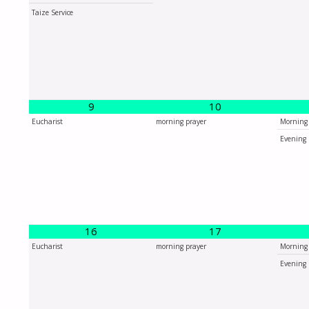
Taize Service
9
10
Eucharist
morning prayer
Morning 
Evening 
16
17
Eucharist
morning prayer
Morning 
Evening 